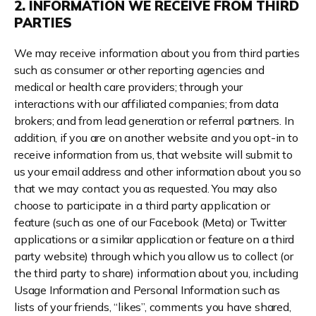
2. INFORMATION WE RECEIVE FROM THIRD
PARTIES
We may receive information about you from third parties
such as consumer or other reporting agencies and
medical or health care providers; through your
interactions with our affiliated companies; from data
brokers; and from lead generation or referral partners. In
addition, if you are on another website and you opt-in to
receive information from us, that website will submit to
us your email address and other information about you so
that we may contact you as requested. You may also
choose to participate in a third party application or
feature (such as one of our Facebook (Meta) or Twitter
applications or a similar application or feature on a third
party website) through which you allow us to collect (or
the third party to share) information about you, including
Usage Information and Personal Information such as
lists of your friends, “likes”, comments you have shared,