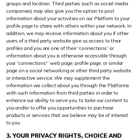
groups and location. Third parties (such as social media
companies) may also give you the option to post
information about your activities on our Platform to your
profile page to share with others within your network. In
addition, we may receive information about you if other
users of a third party website give us access to their
profiles and you are one of their “connections” or
information about you is otherwise accessible through
your “connections'” web page, profile page, or similar
page on a social networking or other third party website
or interactive service. We may supplement the
information we collect about you through the Platforms
with such information from third parties in order to
enhance our ability to serve you, to tailor our content to
you and/or to offer you opportunities to purchase
products or services that we believe may be of interest
to you.
3. YOUR PRIVACY RIGHTS, CHOICE AND