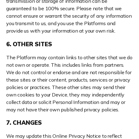
transmission or storage of information can be
guaranteed to be 100% secure. Please note that we
cannot ensure or warrant the security of any information
you transmit to us, and you use the Platforms and
provide us with your information at your own risk.
6. OTHER SITES
The Platform may contain links to other sites that we do
not own or operate. This includes links from partners.
We do not control or endorse and are not responsible for
these sites or their content, products, services or privacy
policies or practices. These other sites may send their
own cookies to your Device, they may independently
collect data or solicit Personal Information and may or
may not have their own published privacy policies.
7. CHANGES
We may update this Online Privacy Notice to reflect