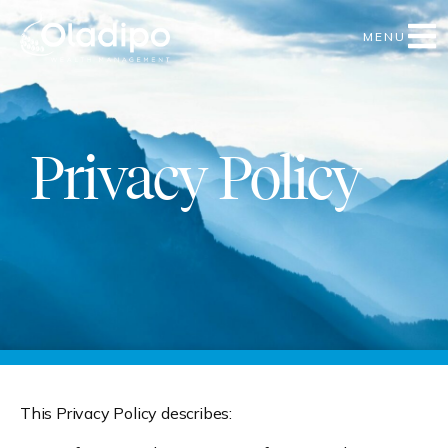
MENU
Privacy Policy
This Privacy Policy describes: