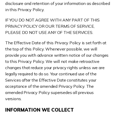
disclosure and retention of your information as described
in this Privacy Policy.
IF YOU DO NOT AGREE WITH ANY PART OF THIS
PRIVACY POLICY OR OUR TERMS OF SERVICE,
PLEASE DO NOT USE ANY OF THE SERVICES.
The Effective Date of this Privacy Policy is set forth at
the top of this Policy. Whenever possible, we will
provide you with advance written notice of our changes
to this Privacy Policy. We will not make retroactive
changes that reduce your privacy rights unless we are
legally required to do so. Your continued use of the
Services after the Effective Date constitutes your
acceptance of the amended Privacy Policy. The
amended Privacy Policy supersedes all previous
versions.
INFORMATION WE COLLECT