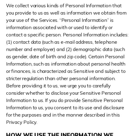
We collect various kinds of Personal Information that
you provide to us as well as information we obtain from
your use of the Services. “Personal Information” is
information associated with or used to identify or
contact a specific person. Personal Information includes:
(1) contact data (such as e-mail address, telephone
number and employer) and (2) demographic data (such
as gender, date of birth and zip code). Certain Personal
Information, such as information about personal health
or finances, is characterized as Sensitive and subject to
stricter regulation than other personal information.
Before providing it to us, we urge you to carefully
consider whether to disclose your Sensitive Personal
Information to us. If you do provide Sensitive Personal
Information to us, you consent to its use and disclosure
for the purposes and in the manner described in this
Privacy Policy.
HOW WE USE THE INFORMATION WE