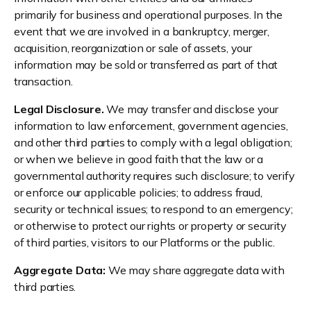
primarily for business and operational purposes. In the
event that we are involved in a bankruptcy, merger,
acquisition, reorganization or sale of assets, your
information may be sold or transferred as part of that
transaction.
Legal Disclosure.
We may transfer and disclose your
information to law enforcement, government agencies,
and other third parties to comply with a legal obligation;
or when we believe in good faith that the law or a
governmental authority requires such disclosure; to verify
or enforce our applicable policies; to address fraud,
security or technical issues; to respond to an emergency;
or otherwise to protect our rights or property or security
of third parties, visitors to our Platforms or the public.
Aggregate Data:
We may share aggregate data with
third parties.