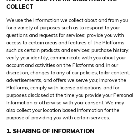
COLLECT
We use the information we collect about and from you
for a variety of purposes such as to respond to your
questions and requests for services; provide you with
access to certain areas and features of the Platforms
such as certain products and services; purchase history;
verify your identity; communicate with you about your
account and activities on the Platforms and, in our
discretion, changes to any of our policies; tailor content,
advertisements, and offers we serve you; improve the
Platforms; comply with license obligations; and for
purposes disclosed at the time you provide your Personal
Information or otherwise with your consent. We may
also collect your location based information for the
purpose of providing you with certain services.
1. SHARING OF INFORMATION