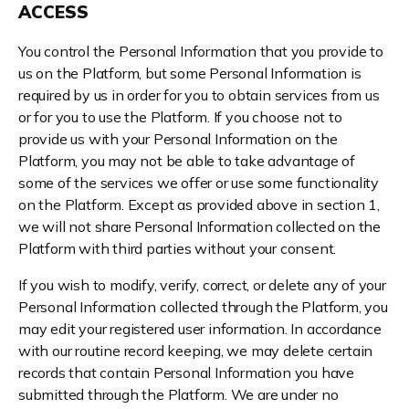
ACCESS
You control the Personal Information that you provide to
us on the Platform, but some Personal Information is
required by us in order for you to obtain services from us
or for you to use the Platform. If you choose not to
provide us with your Personal Information on the
Platform, you may not be able to take advantage of
some of the services we offer or use some functionality
on the Platform. Except as provided above in section 1,
we will not share Personal Information collected on the
Platform with third parties without your consent.
If you wish to modify, verify, correct, or delete any of your
Personal Information collected through the Platform, you
may edit your registered user information. In accordance
with our routine record keeping, we may delete certain
records that contain Personal Information you have
submitted through the Platform. We are under no