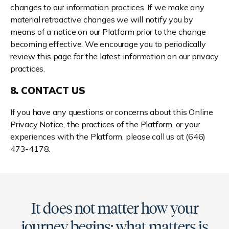
changes to our information practices. If we make any
material retroactive changes we will notify you by
means of a notice on our Platform prior to the change
becoming effective. We encourage you to periodically
review this page for the latest information on our privacy
practices.
8. CONTACT US
If you have any questions or concerns about this Online
Privacy Notice, the practices of the Platform, or your
experiences with the Platform, please call us at (646)
473-4178.
It does not matter how your
journey begins; what matters is