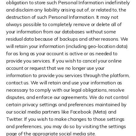
obligation to store such Personal Information indefinitely
and disclaim any liability arising out of, or related to, the
destruction of such Personal Information. It may not
always possible to completely remove or delete all of
your information from our databases without some
residual data because of backups and other reasons. We
will retain your information (including geo-location data)
for as long as your account is active or as needed to
provide you services. If you wish to cancel your online
account or request that we no longer use your
information to provide you services through the platform,
contact us. We will retain and use your information as
necessary to comply with our legal obligations, resolve
disputes, and enforce our agreements. We do not control
certain privacy settings and preferences maintained by
our social media partners like Facebook (Meta) and
Twitter. If you wish to make changes to those settings
and preferences, you may do so by visiting the settings
page of the appropriate social media site.