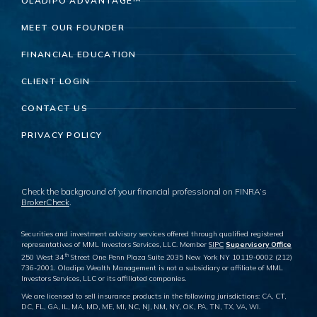
OLADIPO ADVANTAGE™
MEET OUR FOUNDER
FINANCIAL EDUCATION
CLIENT LOGIN
CONTACT US
PRIVACY POLICY
Check the background of your financial professional on FINRA’s
BrokerCheck
.
Securities and investment advisory services offered through qualified registered
representatives of MML Investors Services, LLC. Member
SIPC
Supervisory Office
th
250 West 34
Street One Penn Plaza Suite 2035 New York NY 10119-0002 (212)
736-2001. Oladipo Wealth Management is not a subsidiary or affiliate of MML
Investors Services, LLC or its affiliated companies.
We are licensed to sell insurance products in the following jurisdictions: CA, CT,
DC, FL, GA, IL, MA, MD, ME, MI, NC, NJ, NM, NY, OK, PA, TN, TX, VA, WI.