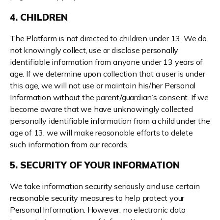
4. CHILDREN
The Platform is not directed to children under 13. We do
not knowingly collect, use or disclose personally
identifiable information from anyone under 13 years of
age. If we determine upon collection that a user is under
this age, we will not use or maintain his/her Personal
Information without the parent/guardian’s consent. If we
become aware that we have unknowingly collected
personally identifiable information from a child under the
age of 13, we will make reasonable efforts to delete
such information from our records.
5. SECURITY OF YOUR INFORMATION
We take information security seriously and use certain
reasonable security measures to help protect your
Personal Information. However, no electronic data