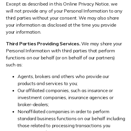
Except as described in this Online Privacy Notice, we
will not provide any of your Personal Information to any
third parties without your consent. We may also share
your information as disclosed at the time you provide
your information.
Third Parties Providing Services.
We may share your
Personal Information with third parties that perform
functions on our behalf (or on behalf of our partners)
such as:
Agents, brokers and others who provide our
products and services to you;
Our affiliated companies, such as insurance or
investment companies, insurance agencies or
broker-dealers;
Nonaffiliated companies in order to perform
standard business functions on our behalf including
those related to processing transactions you