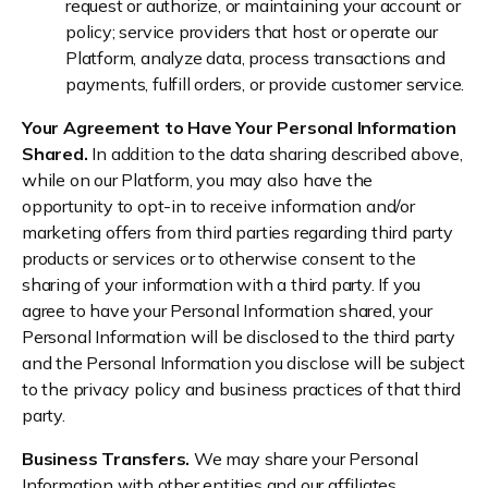
request or authorize, or maintaining your account or
policy; service providers that host or operate our
Platform, analyze data, process transactions and
payments, fulfill orders, or provide customer service.
Your Agreement to Have Your Personal Information
Shared.
In addition to the data sharing described above,
while on our Platform, you may also have the
opportunity to opt-in to receive information and/or
marketing offers from third parties regarding third party
products or services or to otherwise consent to the
sharing of your information with a third party. If you
agree to have your Personal Information shared, your
Personal Information will be disclosed to the third party
and the Personal Information you disclose will be subject
to the privacy policy and business practices of that third
party.
Business Transfers.
We may share your Personal
Information with other entities and our affiliates