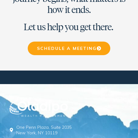
how it ends.
Let us help you get there.
SCHEDULE A MEETING
One Penn Plaza, Suite 2035
New York, NY 10119