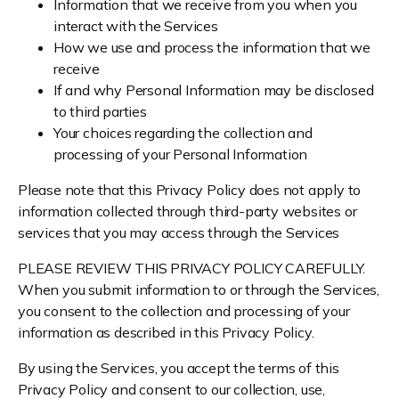
Information that we receive from you when you
interact with the Services
How we use and process the information that we
receive
If and why Personal Information may be disclosed
to third parties
Your choices regarding the collection and
processing of your Personal Information
Please note that this Privacy Policy does not apply to
information collected through third-party websites or
services that you may access through the Services
PLEASE REVIEW THIS PRIVACY POLICY CAREFULLY.
When you submit information to or through the Services,
you consent to the collection and processing of your
information as described in this Privacy Policy.
By using the Services, you accept the terms of this
Privacy Policy and consent to our collection, use,