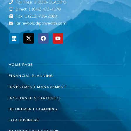
Toll Free: 1 (833)-OLADIPO
Direct: 1 (646) 473-4178
Fax: 1 (212) 736-2880
lanre@oladipowealth.com
HOME PAGE
FINANCIAL PLANNING
INVESTMENT MANAGEMENT
INSURANCE STRATEGIES
RETIREMENT PLANNING
FOR BUSINESS